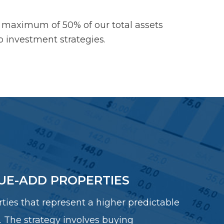
 maximum of 50% of our total assets
wo investment strategies.
UE-ADD PROPERTIES
ties that represent a higher predictable
. The strategy involves buying