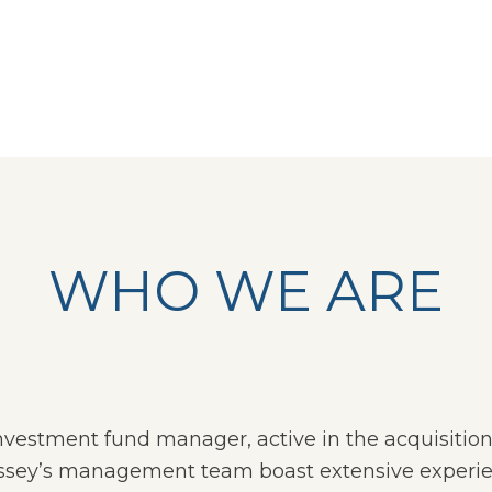
WHO WE ARE
 investment fund manager, active in the acquisiti
ssey’s management team boast extensive experience