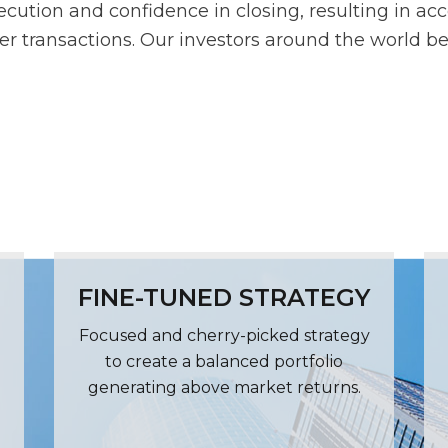
ecution and confidence in closing, resulting in acc
tier transactions. Our investors around the world be
FINE-TUNED STRATEGY
Focused and cherry-picked strategy
to create a balanced portfolio
generating above market returns.