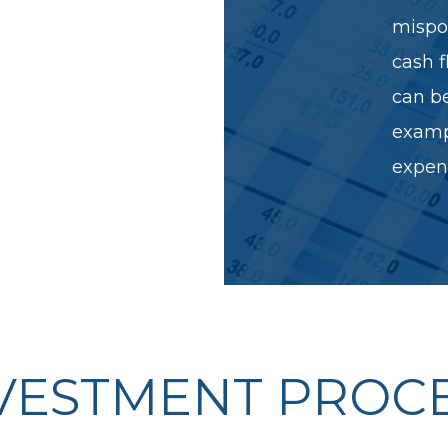
Stable properties,
mispos
gle or multi-
cash f
 diversified
can be
examp
expens
VESTMENT PROC