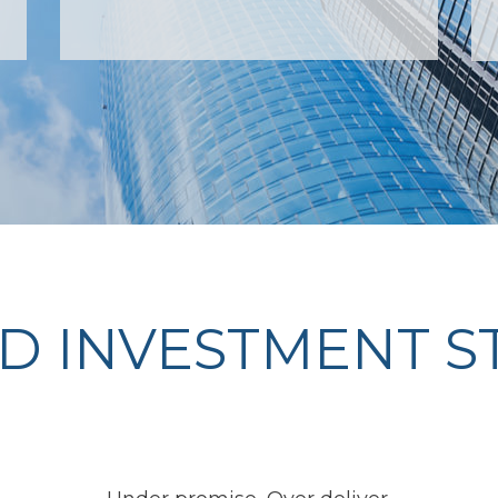
D INVESTMENT S