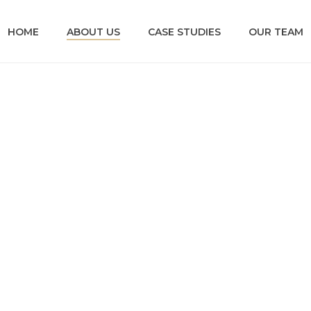
HOME
ABOUT US
CASE STUDIES
OUR TEAM
ABOUT US