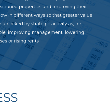
itioned properties and improving their
low in different ways so that greater value
 unlocked by strategic activity as, for
le, improving management, lowering
es or rising rents.
ESS