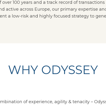
ver 100 years and a track record of transactions i
 active across Europe, our primary expertise and
t a low-risk and highly focused strategy to gener
WHY ODYSSEY
mbination of experience, agility & tenacity
–
Odyss