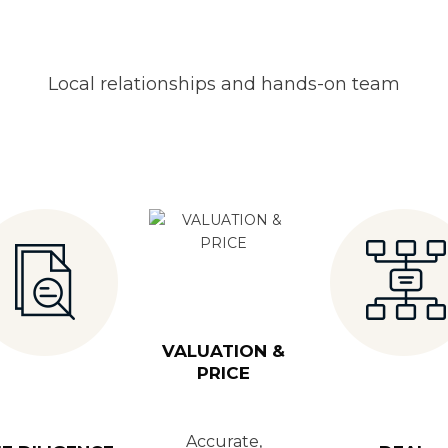
Local relationships and hands-on team
VALUATION &
PRICE
Accurate,