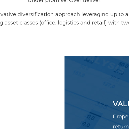
Under promise, Over deliver.
tive diversification approach leveraging up to a
 asset classes (office, logistics and retail) with t
 INCOME
VAL
IES
Proper
perties with
return