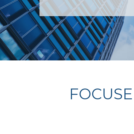
FOCUSE