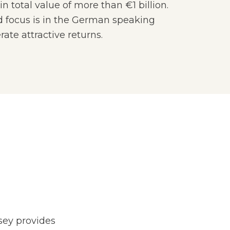
n total value of more than €1 billion.
 focus is in the German speaking
ate attractive returns.
ey provides