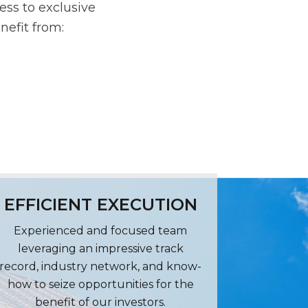
ess to exclusive
nefit from:
EFFICIENT EXECUTION
Experienced and focused team
leveraging an impressive track
record, industry network, and know-
how to seize opportunities for the
benefit of our investors.