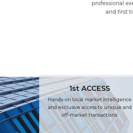
professional ex
and first 
1st ACCESS
Hands-on local market intelligence
and exclusive access to unique and
off-market transactions.