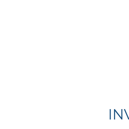
highly predictable cash flows. 
mostly fully leased, class A, sin
tenant properties within strong,
metropolitan areas.
IN